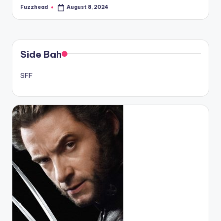
Fuzzhead
August 8, 2024
Posted
by
Side Bah
SFF