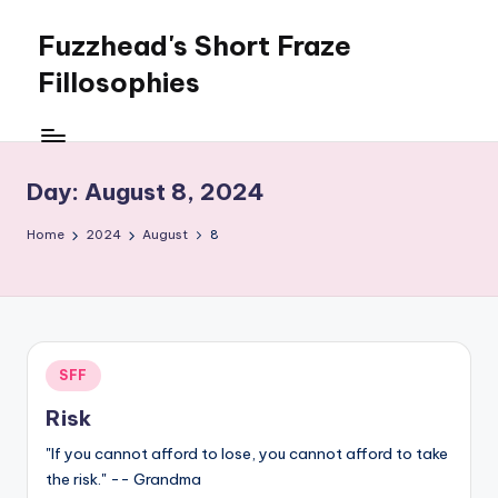
Fuzzhead's Short Fraze
Skip
to
Fillosophies
content
One
nugglet
at
Day:
August 8, 2024
a
time
Home
2024
August
8
Posted
SFF
in
Risk
"If you cannot afford to lose, you cannot afford to take
the risk." -- Grandma