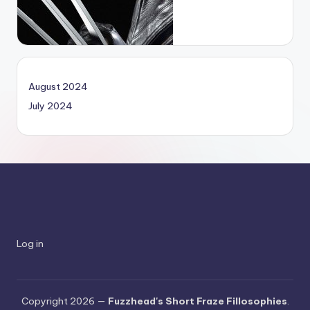
August 2024
July 2024
Log in
Copyright 2026 —
Fuzzhead's Short Fraze Fillosophies
.