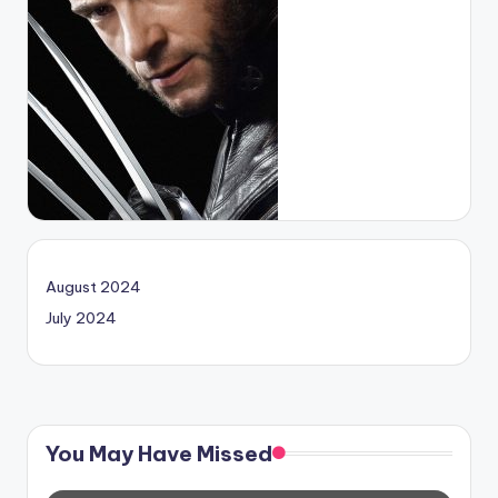
August 2024
July 2024
You May Have Missed