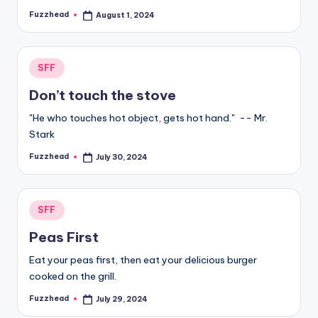
Fuzzhead
August 1, 2024
Posted
by
Posted
SFF
in
Don’t touch the stove
"He who touches hot object, gets hot hand." -- Mr.
Stark
Fuzzhead
July 30, 2024
Posted
by
Posted
SFF
in
Peas First
Eat your peas first, then eat your delicious burger
cooked on the grill.
Fuzzhead
July 29, 2024
Posted
by