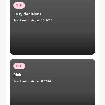
Posted
SFF
in
Easy decisions
Fuzzhead
August 10, 2024
Posted
by
Posted
SFF
in
Risk
Fuzzhead
August 8, 2024
Posted
by