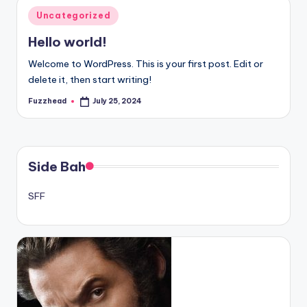
Posted
Uncategorized
in
Hello world!
Welcome to WordPress. This is your first post. Edit or
delete it, then start writing!
Fuzzhead
July 25, 2024
Posted
by
Side Bah
SFF