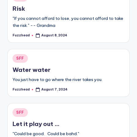
in
Risk
"If you cannot afford to lose, you cannot afford to take
the risk." -- Grandma
Fuzzhead
August 8, 2024
Posted
by
Posted
SFF
in
Water water
You just have to go where the river takes you.
Fuzzhead
August 7, 2024
Posted
by
Posted
SFF
in
Let it play out …
"Could be good. Could be bahd."