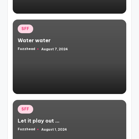
Posted
SFF
in
Water water
Fuzzhead
August 7, 2024
Posted
by
Posted
SFF
in
Let it play out …
Fuzzhead
August 1, 2024
Posted
by