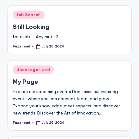
Posted
Job Search
in
Still Looking
for a job... Any hints ?
Fuzzhead
July 28, 2024
Posted
by
Posted
Uncategorized
in
My Page
Explore our upcoming events Don't miss our inspiring
events where you can connect, learn, and grow.
Expand your knowledge, meet experts, and discover
new trends. Discover the Art of Innovation…
Fuzzhead
July 25, 2024
Posted
by