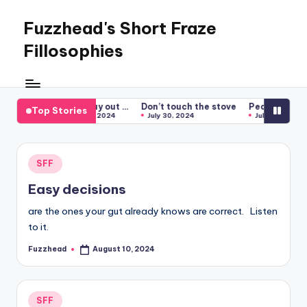
Fuzzhead's Short Fraze
Skip
to
Fillosophies
content
One
nugglet
at
 water
Let it play out …
Don’t touch the stove
Peas First
S
Top Stories
 7, 2024
August 1, 2024
July 30, 2024
July 29, 2024
a
time
Posted
SFF
in
Easy decisions
are the ones your gut already knows are correct. Listen
to it.
Fuzzhead
August 10, 2024
Posted
by
Posted
SFF