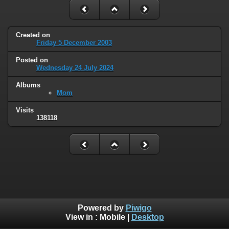
Created on
Friday 5 December 2003
Posted on
Wednesday 24 July 2024
Albums
Mom
Visits
138118
Powered by
Piwigo
View in :
Mobile
|
Desktop