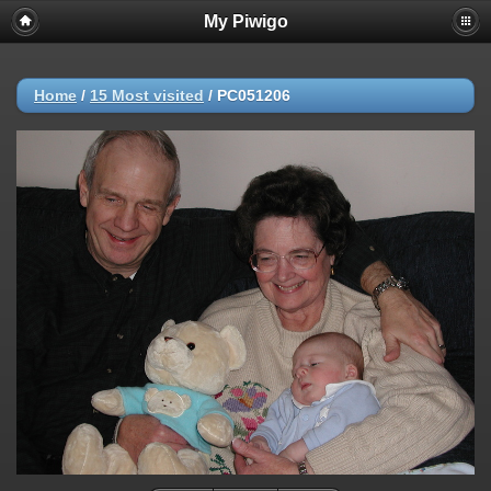
My Piwigo
Home
/
15 Most visited
/
PC051206