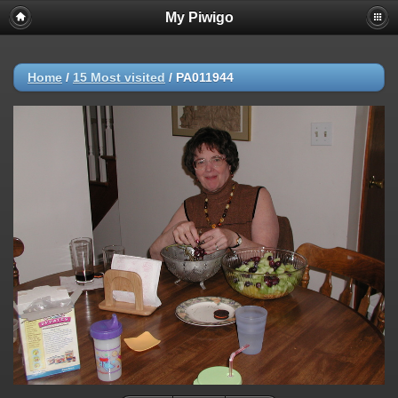
My Piwigo
Home
/
15 Most visited
/
PA011944