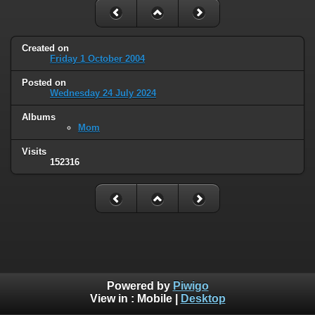
Created on
Friday 1 October 2004
Posted on
Wednesday 24 July 2024
Albums
Mom
Visits
152316
Powered by
Piwigo
View in :
Mobile
|
Desktop