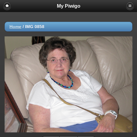
My Piwigo
Home
/
IMG 0858