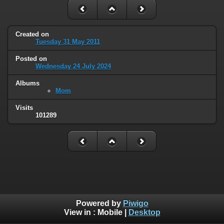
Created on
Tuesday 31 May 2011
Posted on
Wednesday 24 July 2024
Albums
Mom
Visits
101289
Powered by
Piwigo
View in :
Mobile
|
Desktop