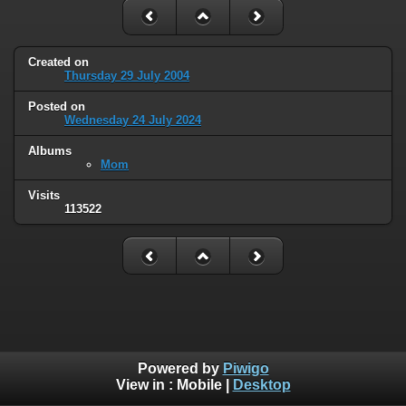
Created on
Thursday 29 July 2004
Posted on
Wednesday 24 July 2024
Albums
Mom
Visits
113522
Powered by
Piwigo
View in :
Mobile
|
Desktop