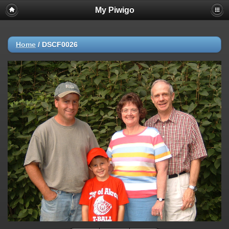
My Piwigo
Home
/
DSCF0026